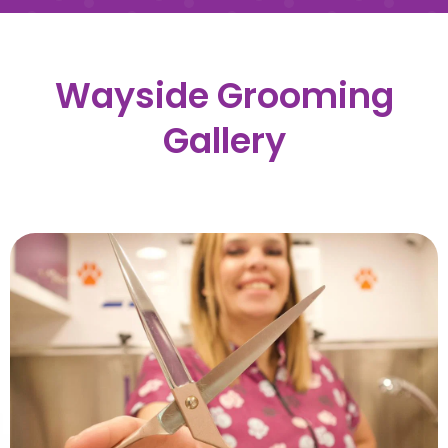
Wayside Grooming
Gallery