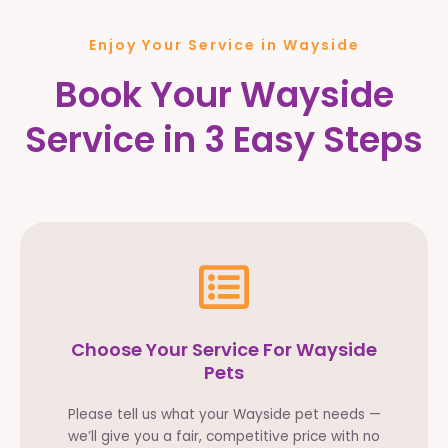
Enjoy Your Service in Wayside
Book Your Wayside
Service in 3 Easy Steps
Choose Your Service For Wayside
Pets
Please tell us what your Wayside pet needs —
we’ll give you a fair, competitive price with no