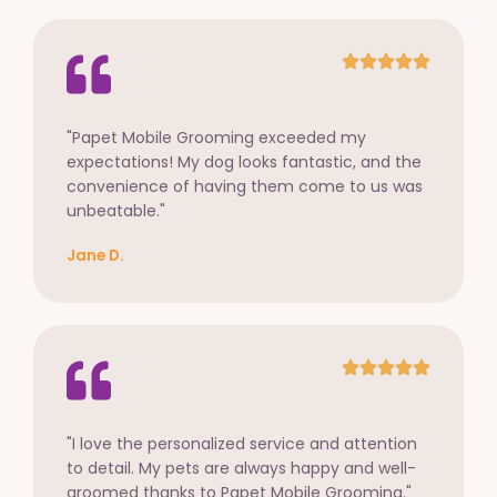
"Papet Mobile Grooming exceeded my
expectations! My dog looks fantastic, and the
convenience of having them come to us was
unbeatable."
Jane D.
"I love the personalized service and attention
to detail. My pets are always happy and well-
groomed thanks to Papet Mobile Grooming."