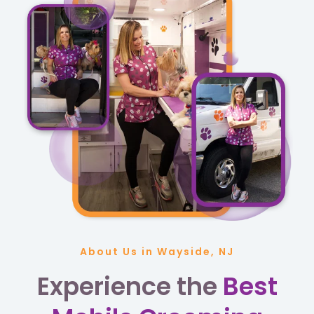
About Us in Wayside, NJ
Experience the
Best