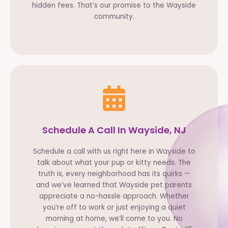
hidden fees. That’s our promise to the Wayside
community.
Schedule A Call In Wayside, NJ
Schedule a call with us right here in Wayside to
talk about what your pup or kitty needs. The
truth is, every neighborhood has its quirks —
and we’ve learned that Wayside pet parents
appreciate a no-hassle approach. Whether
you’re off to work or just enjoying a quiet
morning at home, we’ll come to you. No