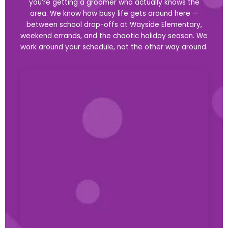
you’re getting a groomer who actually knows the
area. We know how busy life gets around here —
between school drop-offs at Wayside Elementary,
weekend errands, and the chaotic holiday season. We
work around your schedule, not the other way around.