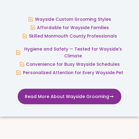
Wayside Custom Grooming Styles
Affordable for Wayside Families
Skilled Monmouth County Professionals
Hygiene and Safety — Tested for Wayside's
Climate
Convenience for Busy Wayside Schedules
Personalized Attention for Every Wayside Pet
Read More About Wayside Grooming