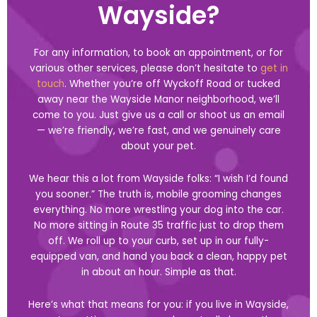
Wayside?
For any information, to book an appointment, or for
various other services, please don’t hesitate to
get in
touch
. Whether you’re off Wyckoff Road or tucked
away near the Wayside Manor neighborhood, we’ll
come to you. Just give us a call or shoot us an email
— we’re friendly, we’re fast, and we genuinely care
about your pet.
We hear this a lot from Wayside folks: “I wish I’d found
you sooner.” The truth is, mobile grooming changes
everything. No more wrestling your dog into the car.
No more sitting in Route 35 traffic just to drop them
off. We roll up to your curb, set up in our fully-
equipped van, and hand you back a clean, happy pet
in about an hour. Simple as that.
Here’s what that means for you: if you live in Wayside,