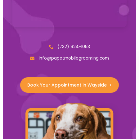
(732) 924-1053
info@papetmobilegrooming.com
Book Your Appointment in Wayside