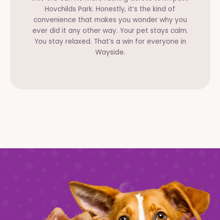
Hovchilds Park. Honestly, it’s the kind of
convenience that makes you wonder why you
ever did it any other way. Your pet stays calm.
You stay relaxed. That’s a win for everyone in
Wayside.