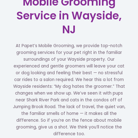
Mobile Grooming
Service in Wayside,
NJ
At Papet’s Mobile Grooming, we provide top-notch
grooming services for your pet right in the familiar
surroundings of your Wayside property. Our
experienced and gentle groomers will leave your cat
or dog looking and feeling their best — no stressful
car rides to a salon required. We hear this a lot from
Wayside residents: “My dog hates the groomer.” That
changes when we show up. We’ve seen it with pups
near Shark River Park and cats in the condos off of
Jumping Brook Road. The lack of travel, the quiet van,
the familiar smells of home — it makes all the
difference. So if you’re on the fence about mobile
grooming, give us a shot. We think you’ll notice the
difference too.