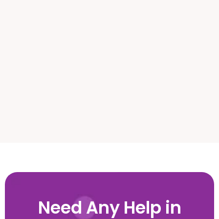
Weehawken, NJ
West Long Branch, NJ
West New York, NJ
Need Any Help in