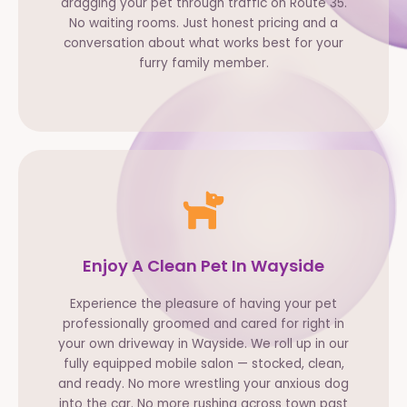
dragging your pet through traffic on Route 35.
No waiting rooms. Just honest pricing and a
conversation about what works best for your
furry family member.
Enjoy A Clean Pet In Wayside
Experience the pleasure of having your pet
professionally groomed and cared for right in
your own driveway in Wayside. We roll up in our
fully equipped mobile salon — stocked, clean,
and ready. No more wrestling your anxious dog
into the car. No more rushing across town past