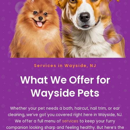
Services in Wayside, NJ
What We Offer for
Wayside Pets
Whether your pet needs a bath, haircut, nail trim, or ear
cleaning, we’ve got you covered right here in Wayside, NJ.
We offer a full menu of
services
to keep your furry
companion looking sharp and feeling healthy. But here’s the