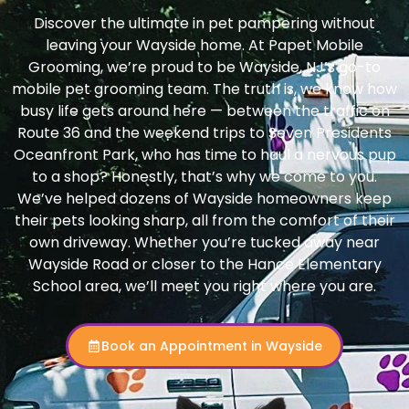
Discover the ultimate in pet pampering without
leaving your Wayside home. At Papet Mobile
Grooming, we’re proud to be Wayside, NJ’s go-to
mobile pet grooming team. The truth is, we know how
busy life gets around here — between the traffic on
Route 36 and the weekend trips to Seven Presidents
Oceanfront Park, who has time to haul a nervous pup
to a shop? Honestly, that’s why we come to you.
We’ve helped dozens of Wayside homeowners keep
their pets looking sharp, all from the comfort of their
own driveway. Whether you’re tucked away near
Wayside Road or closer to the Hance Elementary
School area, we’ll meet you right where you are.
Book an Appointment in Wayside