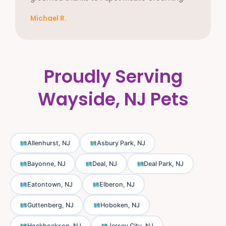
Michael R.
Proudly Serving
Wayside, NJ Pets
Allenhurst, NJ
Asbury Park, NJ
Bayonne, NJ
Deal, NJ
Deal Park, NJ
Eatontown, NJ
Elberon, NJ
Guttenberg, NJ
Hoboken, NJ
Hockhockson, NJ
Jersey City, NJ