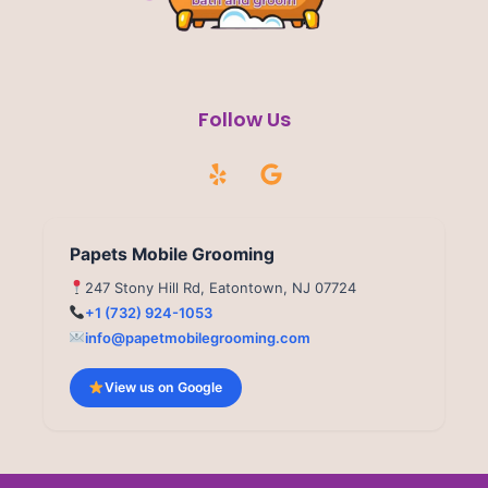
Follow Us
Y
G
e
o
l
o
p
g
l
Papets Mobile Grooming
e
247 Stony Hill Rd, Eatontown, NJ 07724
+1 (732) 924-1053
info@papetmobilegrooming.com
View us on Google