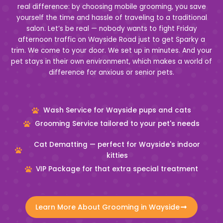
real difference: by choosing mobile grooming, you save
yourself the time and hassle of traveling to a traditional
salon. Let’s be real — nobody wants to fight Friday
afternoon traffic on Wayside Road just to get Sparky a
trim. We come to your door. We set up in minutes. And your
pet stays in their own environment, which makes a world of
difference for anxious or senior pets.
Wash Service for Wayside pups and cats
Grooming Service tailored to your pet's needs
Cat Dematting — perfect for Wayside's indoor
kitties
VIP Package for that extra special treatment
Learn More About Grooming in Wayside