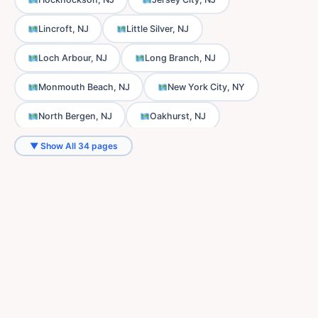
Lincroft, NJ
Little Silver, NJ
Loch Arbour, NJ
Long Branch, NJ
Monmouth Beach, NJ
New York City, NY
North Bergen, NJ
Oakhurst, NJ
Ocean Township, NJ
Oceanport, NJ
▼ Show All 34 pages
Phalanx, NJ
Port-au-Peck, NJ
Sands Point, NJ
Scobeyville, NJ
Shrewsbury, NJ
Thompson Park, NJ
Tinton Falls, NJ
Union City, NJ
Wanamassa, NJ
Wayside, NJ