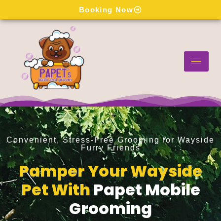
Skip
Booking Now
to
content
Convenient, Stress-Free Grooming for Wayside
Furry Friends
Pamper Your Wayside
Pet With
Papet Mobile
Grooming