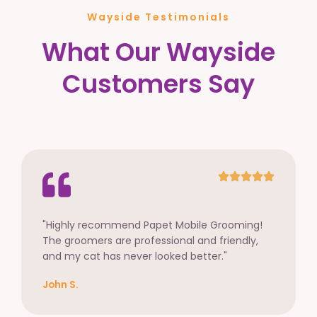
Wayside Testimonials
What Our Wayside
Customers Say
"Highly recommend Papet Mobile Grooming!
The groomers are professional and friendly,
and my cat has never looked better."
John S.