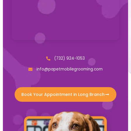
(732) 924-1053
info@papetmobilegrooming.com
Book Your Appointment in Long Branch