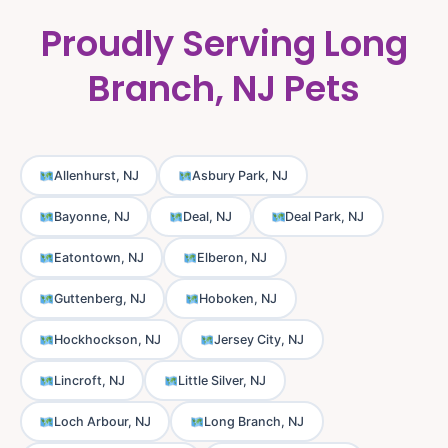
Proudly Serving Long
Branch, NJ Pets
Allenhurst, NJ
Asbury Park, NJ
Bayonne, NJ
Deal, NJ
Deal Park, NJ
Eatontown, NJ
Elberon, NJ
Guttenberg, NJ
Hoboken, NJ
Hockhockson, NJ
Jersey City, NJ
Lincroft, NJ
Little Silver, NJ
Loch Arbour, NJ
Long Branch, NJ