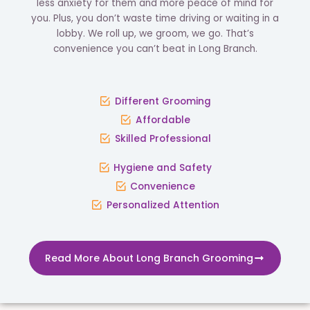
less anxiety for them and more peace of mind for
you. Plus, you don’t waste time driving or waiting in a
lobby. We roll up, we groom, we go. That’s
convenience you can’t beat in Long Branch.
Different Grooming
Affordable
Skilled Professional
Hygiene and Safety
Convenience
Personalized Attention
Read More About Long Branch Grooming