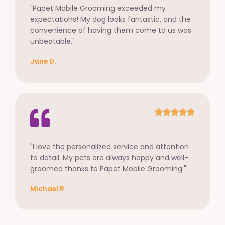
"Papet Mobile Grooming exceeded my
expectations! My dog looks fantastic, and the
convenience of having them come to us was
unbeatable."
Jane D.
"I love the personalized service and attention
to detail. My pets are always happy and well-
groomed thanks to Papet Mobile Grooming."
Michael R.