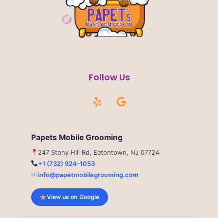
Follow Us
Y
G
e
o
l
o
p
g
l
Papets Mobile Grooming
e
247 Stony Hill Rd, Eatontown, NJ 07724
+1 (732) 924-1053
info@papetmobilegrooming.com
View us on Google