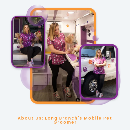
About Us: Long Branch's Mobile Pet
Groomer