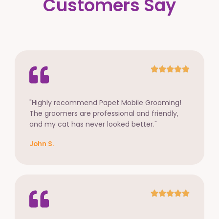
Customers Say
"Highly recommend Papet Mobile Grooming!
The groomers are professional and friendly,
and my cat has never looked better."
John S.