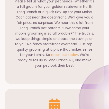
Please tell us what your pet needs—whether it’s
a full groom for your golden retriever in North
Long Branch or a quick tidy-up for your Maine
Coon cat near the oceanfront. We’ll give you a
fair price, no surprises. We hear this a lot from
Long Branch pet parents: “How come your
mobile grooming is so affordable?” The truth is,
we keep things simple and pass the savings on
to you. No fancy storefront overhead. Just top-
quality grooming at a price that makes sense
for your family. So
reach out today
. We’re
ready to roll up in Long Branch, NJ, and make
your pet look their best.