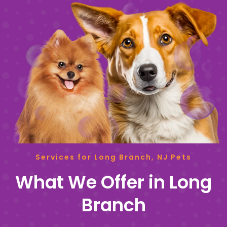
Services for Long Branch, NJ Pets
What We Offer in Long
Branch