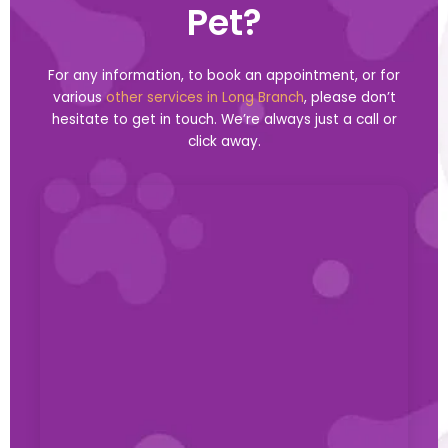
Pet?
For any information, to book an appointment, or for
various
other services in Long Branch
, please don’t
hesitate to get in touch. We’re always just a call or
click away.