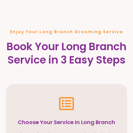
Enjoy Your Long Branch Grooming Service
Book Your Long Branch
Service in 3 Easy Steps
Choose Your Service In Long Branch