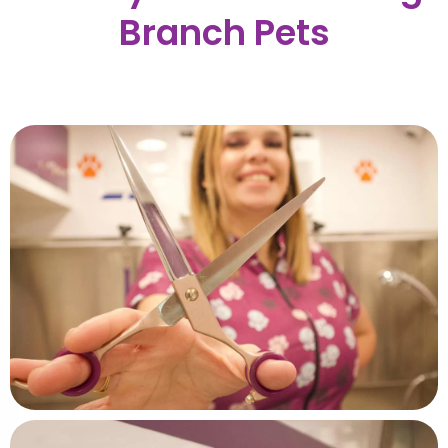
Branch Pets