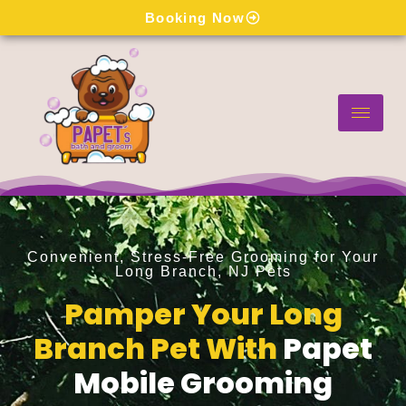
Skip
Booking Now
to
content
Convenient, Stress-Free Grooming for Your
Long Branch, NJ Pets
Pamper Your Long
Branch Pet With
Papet
Mobile Grooming