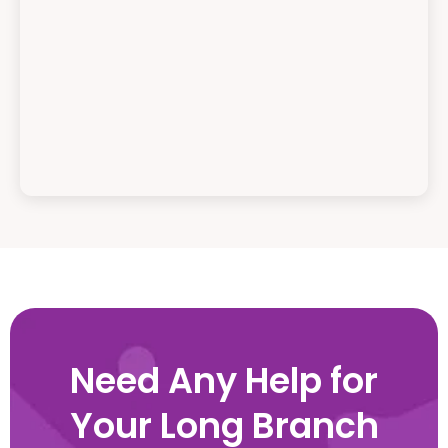
Need Any Help for
Your Long Branch