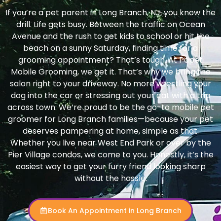
If you’re a pet parent in Long Branch, NJ, you know the
drill. Life gets busy. Between the traffic on Ocean
Avenue and the rush to get kids to school or hit the
beach on a sunny Saturday, finding time for a
grooming appointment? That’s tough. At Papet
Mobile Grooming, we get it. That’s why we bring the
salon right to your driveway. No more wrestling your
dog into the car or stressing out your cat with a trip
across town. We’re proud to be the go-to mobile pet
groomer for Long Branch families—because your pet
deserves pampering at home, simple as that.
Whether you live near West End Park or over by the
Pier Village condos, we come to you. Honestly, it’s the
easiest way to get your furry friend looking sharp
without the hassle.
Book An Appointment in Long Branch