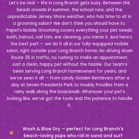
Let’s be real — life in Long Branch gets busy. Between the
beach crowds in summer, the school runs, and the
unpredictable Jersey Shore weather, who has time to sit in
a grooming salon? We don’t think you should have to.
Papet’s Mobile Grooming covers everything your pet needs:
bath, haircut, nail trim, ear cleaning, you name it. And here’s
the best part — we do it all in our fully-equipped mobile
salon, right outside your Long Branch home. No driving down
Route 36 in traffic, no rushing to make an appointment.
Just a clean, happy pet without the hassle. Our team’s
been serving Long Branch homeowners for years, and
we’ve seen it all — from sandy Golden Retrievers after a
day at Seven Presidents Park to muddy Poodles from a
rainy walk along the boardwalk. Whatever your pet’s
looking like, we’ve got the tools and the patience to handle
it.
Wash & Blow Dry — perfect for Long Branch's
beach-loving pups who roll in sand and surf