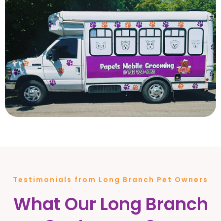
Testimonials from Long Branch Pet Owners
What Our Long Branch