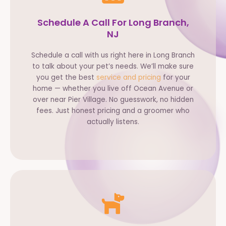
Schedule A Call For Long Branch,
NJ
Schedule a call with us right here in Long Branch
to talk about your pet’s needs. We’ll make sure
you get the best
service and pricing
for your
home — whether you live off Ocean Avenue or
over near Pier Village. No guesswork, no hidden
fees. Just honest pricing and a groomer who
actually listens.