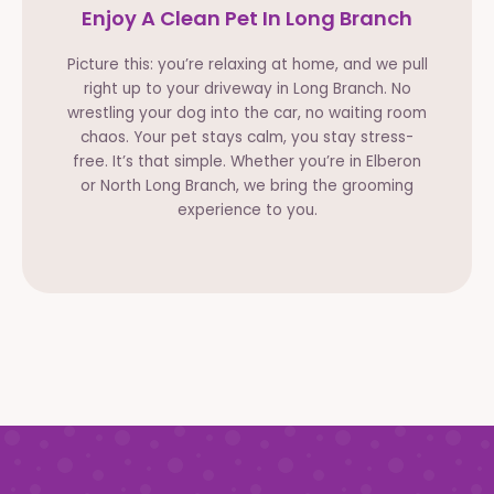
Enjoy A Clean Pet In Long Branch
Picture this: you’re relaxing at home, and we pull
right up to your driveway in Long Branch. No
wrestling your dog into the car, no waiting room
chaos. Your pet stays calm, you stay stress-
free. It’s that simple. Whether you’re in Elberon
or North Long Branch, we bring the grooming
experience to you.