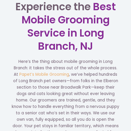
Experience the
Best
Mobile Grooming
Service in Long
Branch, NJ
Here’s the thing about mobile grooming in Long
Branch: it takes the stress out of the whole process.
At
Papet’s Mobile Grooming
, we’ve helped hundreds
of Long Branch pet owners—from folks in the Elberon
section to those near Broadwalk Park—keep their
dogs and cats looking great without ever leaving
home. Our groomers are trained, gentle, and they
know how to handle everything from a nervous puppy
to a senior cat who’s set in their ways. We use our
own van, fully equipped, so all you do is open the
door. Your pet stays in familiar territory, which means