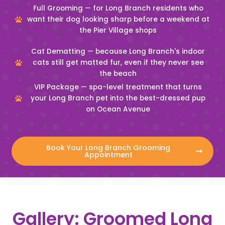
Full Grooming — for Long Branch residents who
want their dog looking sharp before a weekend at
the Pier Village shops
Cat Dematting — because Long Branch's indoor
cats still get matted fur, even if they never see
the beach
VIP Package — spa-level treatment that turns
your Long Branch pet into the best-dressed pup
on Ocean Avenue
Book Your Long Branch Grooming
Appointment
Gallery: Groomed Long