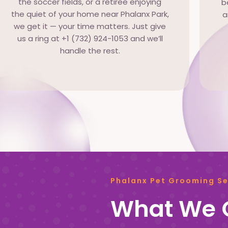
the soccer fields, or a retiree enjoying
b
the quiet of your home near Phalanx Park,
a
we get it — your time matters. Just give
us a ring at +1 (732) 924-1053 and we’ll
handle the rest.
Phalanx Pet Grooming Se
What We O