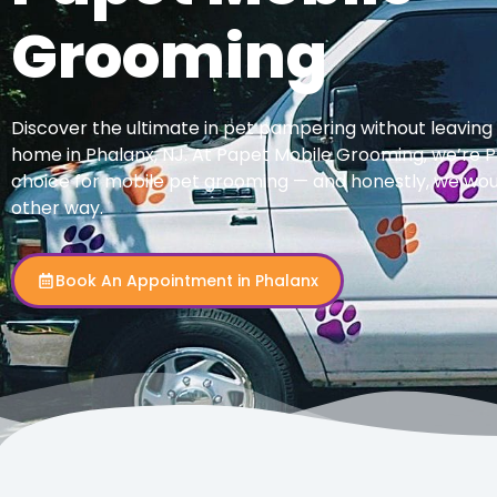
Grooming
Discover the ultimate in pet pampering without leaving
home in Phalanx, NJ. At Papet Mobile Grooming, we’re P
choice for mobile pet grooming — and honestly, we woul
other way.
Book An Appointment in Phalanx