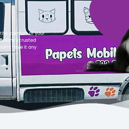
 the comfort of your
halanx’s trusted
dn’t have it any