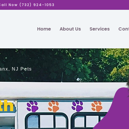
Call Now (732) 924-1053
Home
About Us
Services
Cont
anx, NJ Pets
th