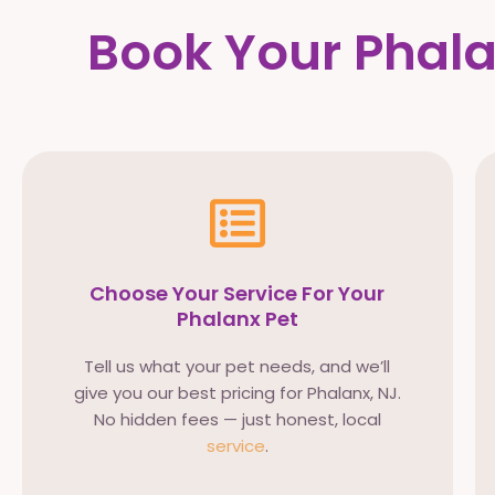
Book Your Phala
Choose Your Service For Your
Phalanx Pet
Tell us what your pet needs, and we’ll
give you our best pricing for Phalanx, NJ.
No hidden fees — just honest, local
service
.