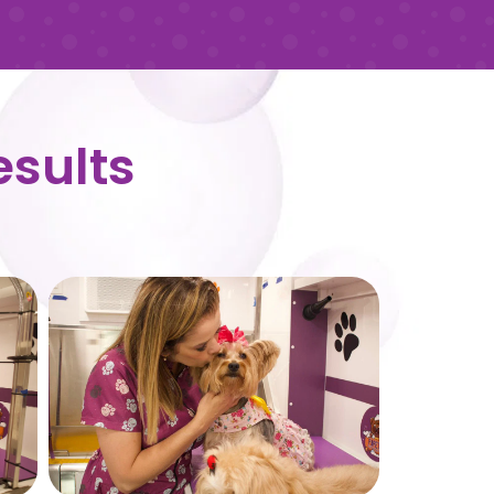
esults