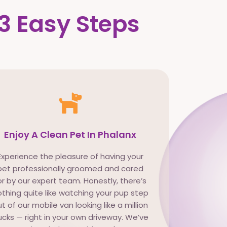
3 Easy Steps
Enjoy A Clean Pet In Phalanx
Experience the pleasure of having your
pet professionally groomed and cared
or by our expert team. Honestly, there’s
thing quite like watching your pup step
t of our mobile van looking like a million
cks — right in your own driveway. We’ve