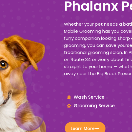
Phalanx P
Whether your pet needs a bath, 
Mobile Grooming has you cover
furry companion looking sharp 
grooming, you can save yoursel
traditional grooming salon. In 
on Route 34 or worry about fin
straight to your home — whethe
away near the Big Brook Preser
Wash Service
Grooming Service
Learn More