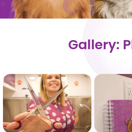
Gallery: 