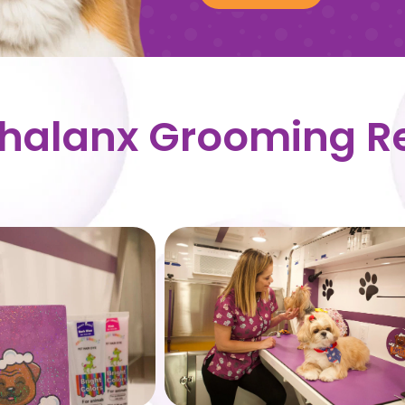
Phalanx Grooming R