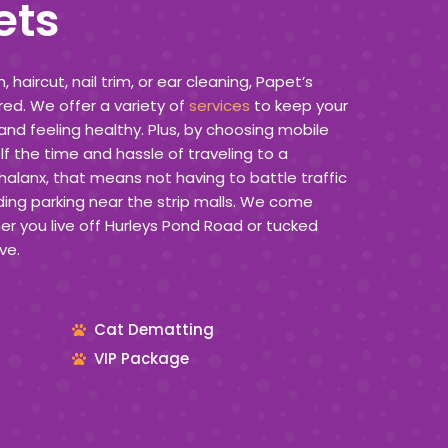
ets
haircut, nail trim, or ear cleaning, Papet’s
ed. We offer a variety of
services
to keep your
and feeling healthy. Plus, by choosing mobile
f the time and hassle of traveling to a
Phalanx, that means not having to battle traffic
ding parking near the strip malls. We come
r you live off Hurleys Pond Road or tucked
ve.
Cat Dematting
VIP Package