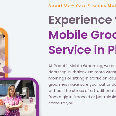
About Us – Your Phalanx Mo
Experience
Mobile Gr
Service in 
At Papet’s Mobile Grooming, we br
doorstep in Phalanx. No more wrest
mornings or sitting in traffic on R
groomers make sure your cat or dog
without the stress of a traditional 
from a gig in Freehold or just rela
come to you.