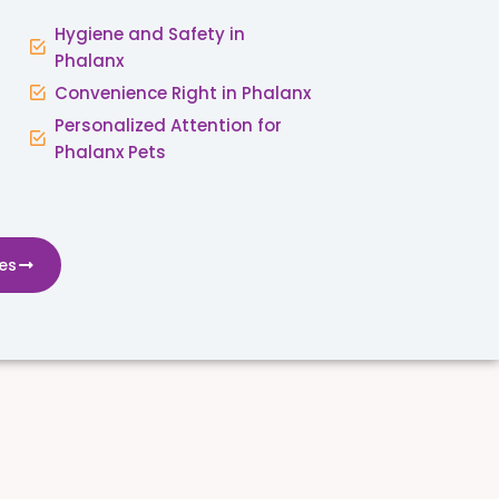
Hygiene and Safety in
Phalanx
Convenience Right in Phalanx
Personalized Attention for
Phalanx Pets
es