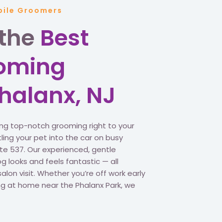
bile Groomers
 the
Best
ooming
Phalanx, NJ
ing top-notch grooming right to your
ling your pet into the car on busy
oute 537. Our experienced, gentle
 looks and feels fantastic — all
salon visit. Whether you’re off work early
xing at home near the Phalanx Park, we