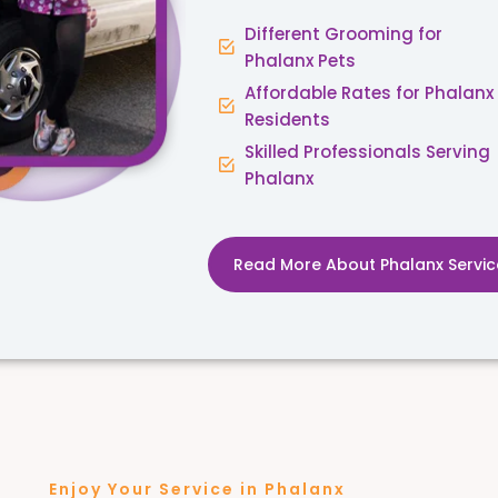
Different Grooming for
Phalanx Pets
Affordable Rates for Phalanx
Residents
Skilled Professionals Serving
Phalanx
Read More About Phalanx Servic
Enjoy Your Service in Phalanx