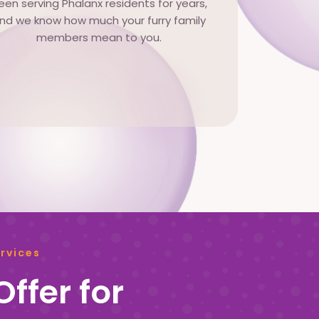
een serving Phalanx residents for years,
nd we know how much your furry family
members mean to you.
rvices
ffer for