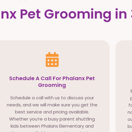
nx Pet Grooming in 
Schedule A Call For Phalanx Pet
Grooming
Schedule a call with us to discuss your
needs, and we will make sure you get the
f
best service and pricing available.
no
Whether you’re a busy parent shuttling
ou
kids between Phalanx Elementary and
bu