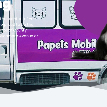
ng
 the comfort of your
re proud to be the
onmouth County —
f Sycamore Avenue or