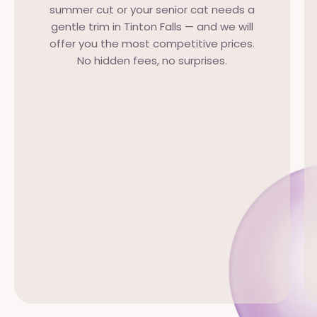
summer cut or your senior cat needs a
gentle trim in Tinton Falls — and we will
offer you the most competitive prices.
No hidden fees, no surprises.