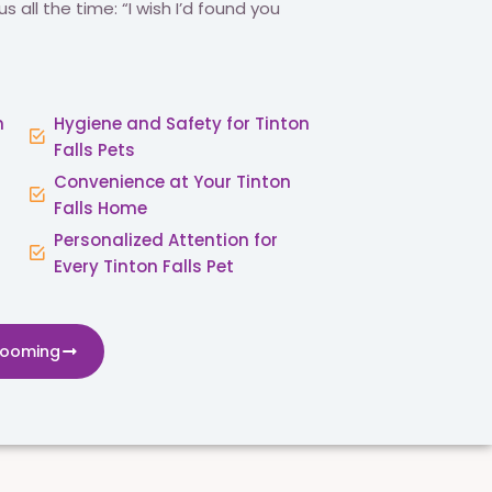
us all the time: “I wish I’d found you
n
Hygiene and Safety for Tinton
Falls Pets
Convenience at Your Tinton
Falls Home
Personalized Attention for
Every Tinton Falls Pet
rooming