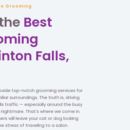
ile Grooming
 the
Best
ooming
inton Falls,
ovide top-notch grooming services for
iar surroundings. The truth is, driving
ls traffic — especially around the busy
a nightmare. That’s where we come in.
s will leave your cat or dog looking
he stress of traveling to a salon.