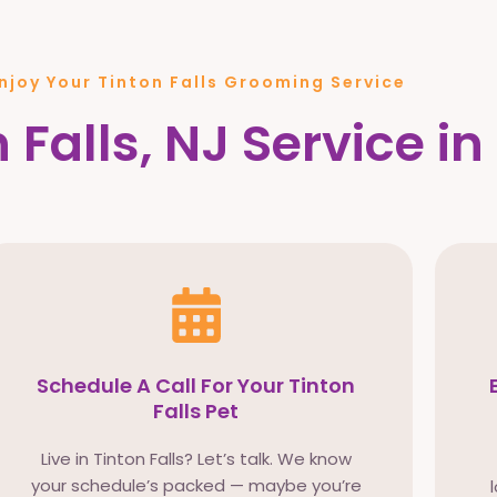
njoy Your Tinton Falls Grooming Service
 Falls, NJ Service in
Schedule A Call For Your Tinton
Falls Pet
Live in Tinton Falls? Let’s talk. We know
your schedule’s packed — maybe you’re