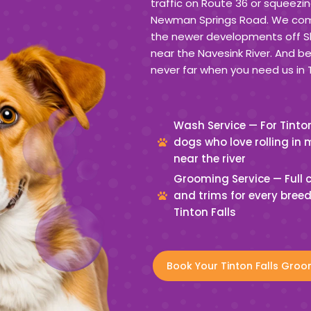
traffic on Route 36 or squeezin
Newman Springs Road. We come 
the newer developments off Sh
near the Navesink River. And b
never far when you need us in T
Wash Service — For Tinton
dogs who love rolling in
near the river
Grooming Service — Full 
and trims for every breed
Tinton Falls
Book Your Tinton Falls Groo