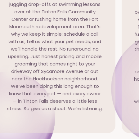
juggling drop-offs at swimming lessons
over at the Tinton Falls Community
o
Center or rushing home from the Fort
Monmouth redevelopment area. That’s
why we keep it simple: schedule a call
f
with us, tell us what your pet needs, and
g
we’ll handle the rest. No runaround, no
th
upselling. Just honest pricing and mobile
grooming that comes right to your
driveway off Sycamore Avenue or out
s
near the Hockhockson neighborhood.
ha
We’ve been doing this long enough to
know that every pet — and every owner
— in Tinton Falls deserves a little less
wh
stress. So give us a shout. We’re listening.