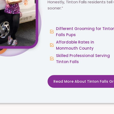
Honestly, Tinton Falls residents tell 
sooner.”
Different Grooming for Tinto
Falls Pups
Affordable Rates in
Monmouth County
Skilled Professional Serving
Tinton Falls
Read More About Tinton Falls G