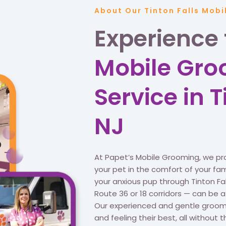
About Our Tinton Falls Mob
Experience
Mobile Gr
Service in T
NJ
At Papet’s Mobile Grooming, we pr
your pet in the comfort of your famil
your anxious pup through Tinton Fal
Route 36 or 18 corridors — can be 
Our experienced and gentle groomer
and feeling their best, all without t