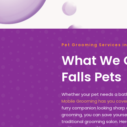
Pet Grooming Services in
What We O
Falls Pets
Whether your pet needs a bath, 
Mobile Grooming has you cove
furry companion looking sharp 
grooming, you can save yoursel
traditional grooming salon. Her