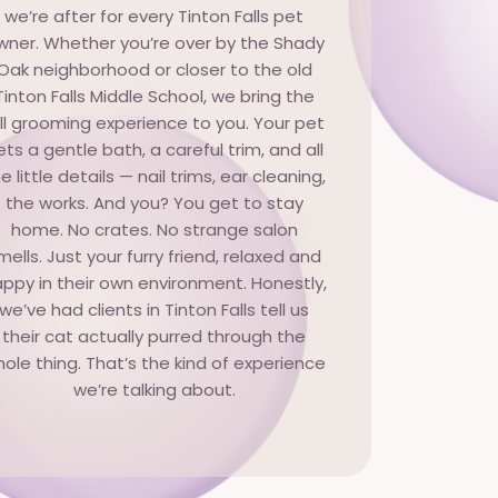
we’re after for every Tinton Falls pet
wner. Whether you’re over by the Shady
Oak neighborhood or closer to the old
Tinton Falls Middle School, we bring the
ull grooming experience to you. Your pet
ets a gentle bath, a careful trim, and all
e little details — nail trims, ear cleaning,
the works. And you? You get to stay
home. No crates. No strange salon
mells. Just your furry friend, relaxed and
ppy in their own environment. Honestly,
we’ve had clients in Tinton Falls tell us
their cat actually purred through the
ole thing. That’s the kind of experience
we’re talking about.