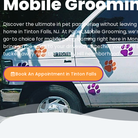
Mobile Groomi
Discover the ultimate in pet pampering without leaving
home in Tinton Falls, NJ. At Papet Mobile Grooming, we’
go-to choice for mobile pet grooming right here in M
bringing the salon to your driveway, whether you’re of
tucked away near the Hominy Hill neighborhood.
Book An Appointment in Tinton Falls