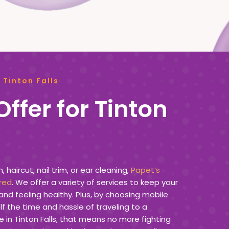
 Tinton Falls
ffer for Tinton
haircut, nail trim, or ear cleaning,
Papet’s
red
. We offer a variety of services to keep your
and feeling healthy. Plus, by choosing mobile
f the time and hassle of traveling to a
e in Tinton Falls, that means no more fighting