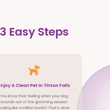
 3 Easy Steps
Enjoy A Clean Pet In Tinton Falls
You know that feeling when your dog
bounds out of the grooming session
looking like a million bucks? That’s what