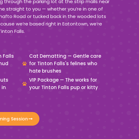
g through the parking lot at the strip malls near
straight to you — whether you’re in one of
afto Road or tucked back in the wooded lots
ecause we’re based right in Eatontown, we’re
inton Falls.
 Falls
Cat Dematting — Gentle care
 mud
for Tinton Falls's felines who
hate brushes
cuts
VIP Package — The works for
 in
your Tinton Falls pup or kitty
ming Session