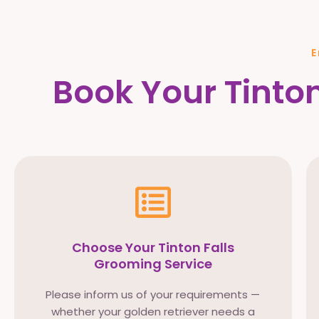
E
Book Your Tinton
Choose Your Tinton Falls
Grooming Service
Please inform us of your requirements —
whether your golden retriever needs a