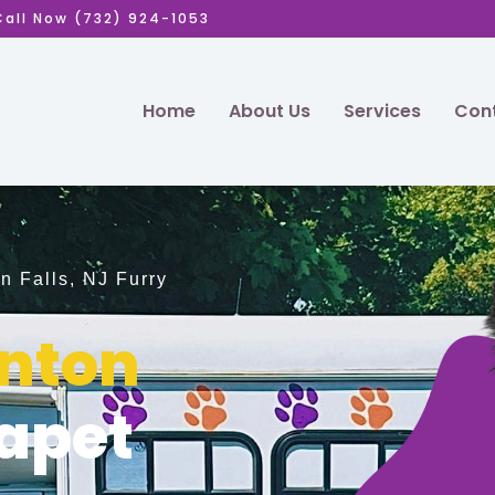
Call Now (732) 924-1053
Home
About Us
Services
Cont
n Falls, NJ Furry
inton
apet