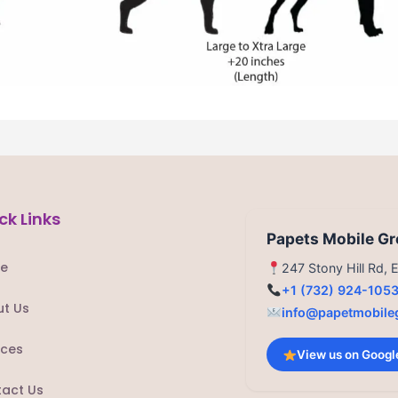
ck Links
Papets Mobile G
e
247 Stony Hill Rd,
+1 (732) 924-105
t Us
info@papetmobile
ices
View us on Googl
act Us