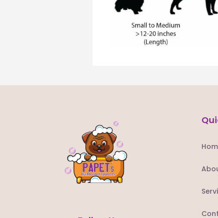
Qui
Hom
Abou
Serv
Cont