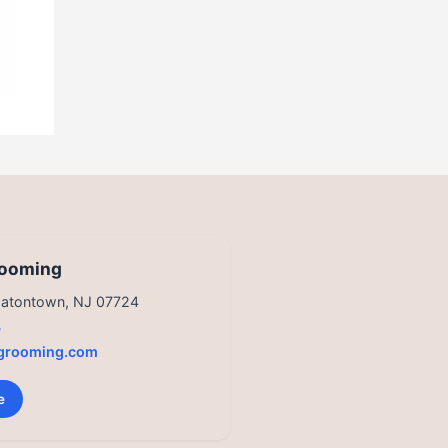
rooming
 Eatontown, NJ 07724
3
grooming.com
e