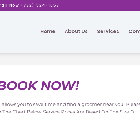
Call Now (732) 924-1053
Home
About Us
Services
Cont
BOOK NOW!
allows you to save time and find a groomer near you! Pleas
n The Chart Below. Service Prices Are Based On The Size Of