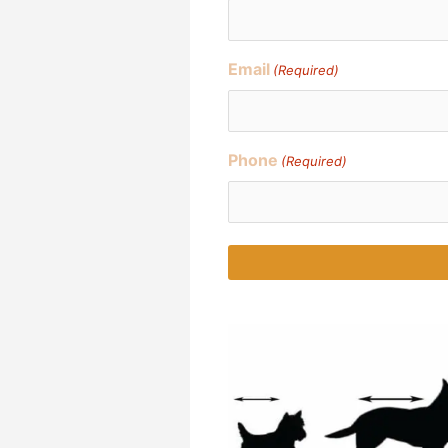
Email
(Required)
Phone
(Required)