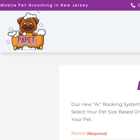
Skip
Mobile Pet Grooming in New Jersey
to
content
Our new “AI” Booking System 
Select Your Pet Size Based O
Your Pet.
Name
(Required)