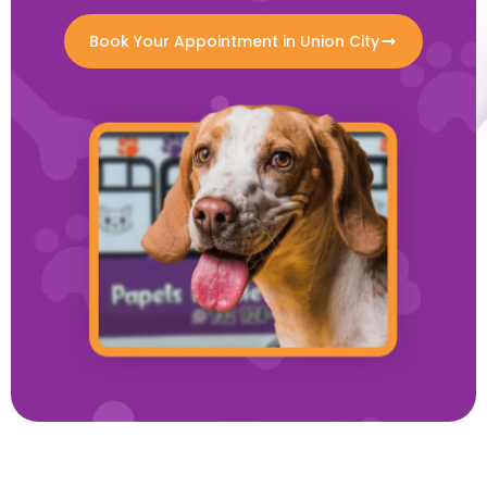
Book Your Appointment in Union City