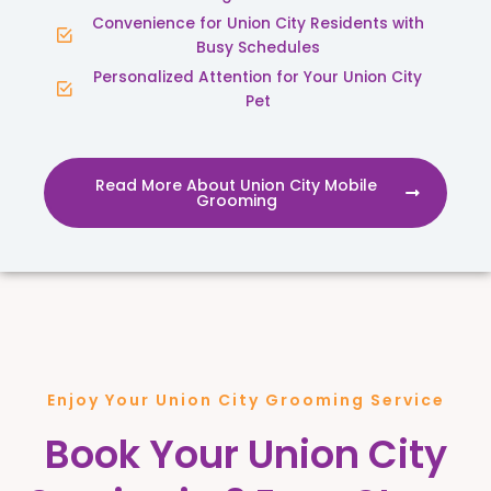
Convenience for Union City Residents with
Busy Schedules
Personalized Attention for Your Union City
Pet
Read More About Union City Mobile
Grooming
Enjoy Your Union City Grooming Service
Book Your Union City