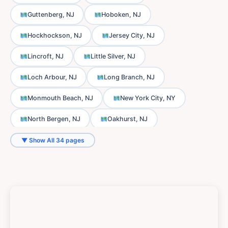
Guttenberg, NJ
Hoboken, NJ
Hockhockson, NJ
Jersey City, NJ
Lincroft, NJ
Little Silver, NJ
Loch Arbour, NJ
Long Branch, NJ
Monmouth Beach, NJ
New York City, NY
North Bergen, NJ
Oakhurst, NJ
Ocean Township, NJ
Oceanport, NJ
▼ Show All 34 pages
Phalanx, NJ
Port-au-Peck, NJ
Sands Point, NJ
Scobeyville, NJ
Shrewsbury, NJ
Thompson Park, NJ
Tinton Falls, NJ
Union City, NJ