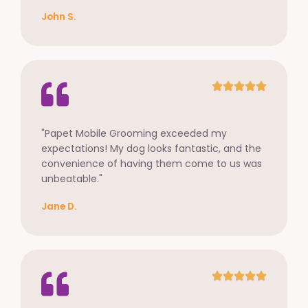
John S.
"Papet Mobile Grooming exceeded my
expectations! My dog looks fantastic, and the
convenience of having them come to us was
unbeatable."
Jane D.