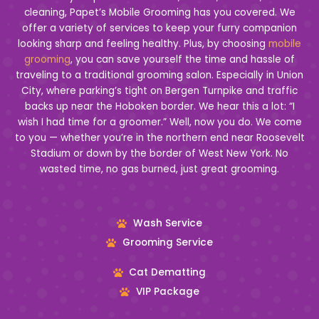
cleaning, Papet’s Mobile Grooming has you covered. We
offer a variety of services to keep your furry companion
looking sharp and feeling healthy. Plus, by choosing
mobile
grooming
, you can save yourself the time and hassle of
traveling to a traditional grooming salon. Especially in Union
City, where parking’s tight on Bergen Turnpike and traffic
backs up near the Hoboken border. We hear this a lot: “I
wish I had time for a groomer.” Well, now you do. We come
to you — whether you’re in the northern end near Roosevelt
Stadium or down by the border of West New York. No
wasted time, no gas burned, just great grooming.
Wash Service
Grooming Service
Cat Dematting
VIP Package