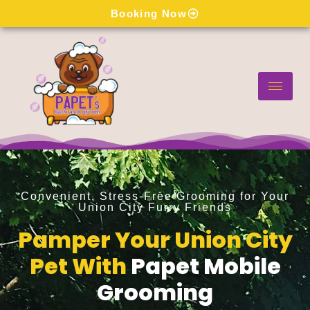
Skip
Booking Now
to
content
Convenient, Stress-Free Grooming for Your
Union City Furry Friends
Pamper Your Union City
Pet With
Papet Mobile
Grooming