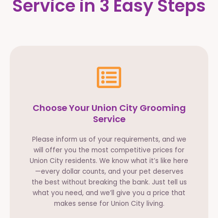
Service in 3 Easy Steps
Choose Your Union City Grooming
Service
Please inform us of your requirements, and we
will offer you the most competitive prices for
Union City residents. We know what it’s like here
—every dollar counts, and your pet deserves
the best without breaking the bank. Just tell us
what you need, and we’ll give you a price that
makes sense for Union City living.