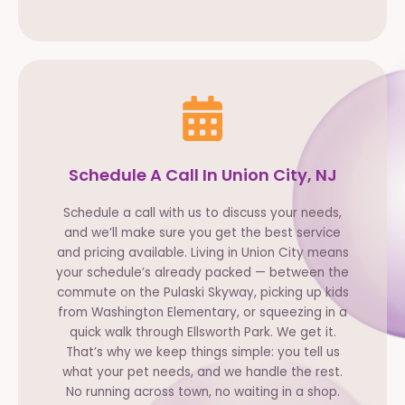
Schedule A Call In Union City, NJ
Schedule a call with us to discuss your needs,
and we’ll make sure you get the best service
and pricing available. Living in Union City means
your schedule’s already packed — between the
commute on the Pulaski Skyway, picking up kids
from Washington Elementary, or squeezing in a
quick walk through Ellsworth Park. We get it.
That’s why we keep things simple: you tell us
what your pet needs, and we handle the rest.
No running across town, no waiting in a shop.