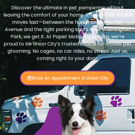
Discover the ultimate in pet pampering without
leaving the comfort of your home. In Union City, NJ, life
moves fast—between the hustle on Bergenline
Avenue and the tight parking spots near Washington
Park, we get it. At Papet Mobile Grooming, we’re
proud to be Union City’s trusted choice for mobile pet
grooming. No cages, no car rides, no stress. Just us,
coming right to your door.
Book An Appointment in Union City