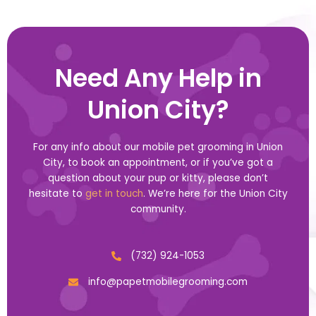
Need Any Help in
Union City?
For any info about our mobile pet grooming in Union
City, to book an appointment, or if you’ve got a
question about your pup or kitty, please don’t
hesitate to
get in touch
. We’re here for the Union City
community.
(732) 924-1053
info@papetmobilegrooming.com