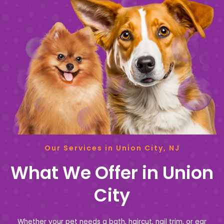
Our Services in Union City, NJ
What We Offer in Union
City
Whether your pet needs a bath, haircut, nail trim, or ear