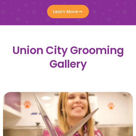
Learn More
Union City Grooming
Gallery