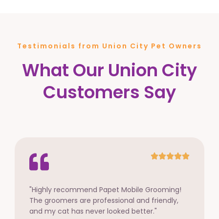
Testimonials from Union City Pet Owners
What Our Union City
Customers Say
"Highly recommend Papet Mobile Grooming!
The groomers are professional and friendly,
and my cat has never looked better."