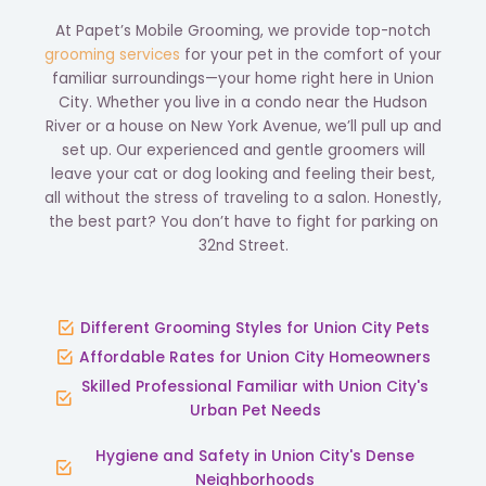
At Papet’s Mobile Grooming, we provide top-notch
grooming services
for your pet in the comfort of your
familiar surroundings—your home right here in Union
City. Whether you live in a condo near the Hudson
River or a house on New York Avenue, we’ll pull up and
set up. Our experienced and gentle groomers will
leave your cat or dog looking and feeling their best,
all without the stress of traveling to a salon. Honestly,
the best part? You don’t have to fight for parking on
32nd Street.
Different Grooming Styles for Union City Pets
Affordable Rates for Union City Homeowners
Skilled Professional Familiar with Union City's
Urban Pet Needs
Hygiene and Safety in Union City's Dense
Neighborhoods