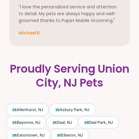
"I love the personalized service and attention
to detail. My pets are always happy and well-
groomed thanks to Papet Mobile Grooming."
Michael R.
Proudly Serving Union
City, NJ Pets
Allenhurst, NJ
Asbury Park, NJ
Bayonne, NJ
Deal, NJ
Deal Park, NJ
Eatontown, NJ
Elberon, NJ