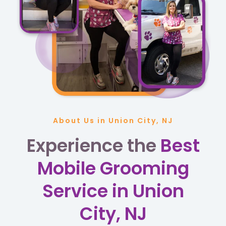
About Us in Union City, NJ
Experience the
Best
Mobile Grooming
Service in Union
City, NJ