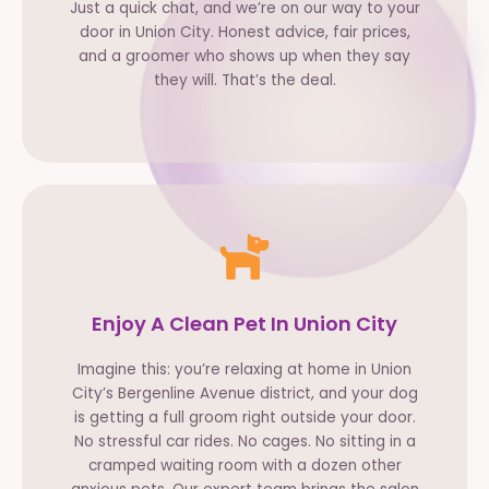
Just a quick chat, and we’re on our way to your
door in Union City. Honest advice, fair prices,
and a groomer who shows up when they say
they will. That’s the deal.
Enjoy A Clean Pet In Union City
Imagine this: you’re relaxing at home in Union
City’s Bergenline Avenue district, and your dog
is getting a full groom right outside your door.
No stressful car rides. No cages. No sitting in a
cramped waiting room with a dozen other