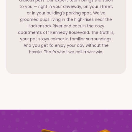
anxious pets. Our expert team brings the salon
to you — right in your driveway, on your street,
or in your building’s parking spot. We’ve
groomed pups living in the high-rises near the
Hackensack River and cats in the cozy
apartments off Kennedy Boulevard. The truth is,
your pet stays calmer in familiar surroundings.
And you get to enjoy your day without the
hassle. That’s what we call a win-win.